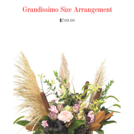
Grandissimo Size Arrangement
$700.00