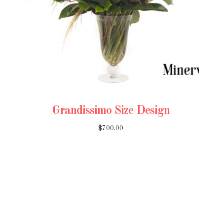
Grandissimo Size Design
$700.00