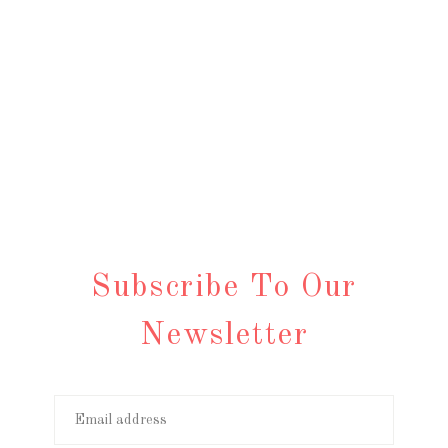
Subscribe To Our
Newsletter