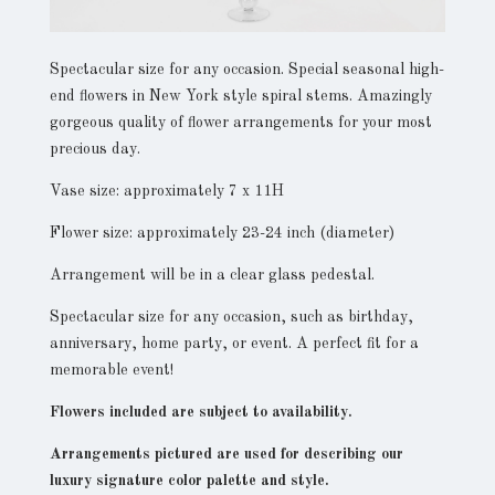
Spectacular size for any occasion. Special seasonal high-
end flowers in New York style spiral stems. Amazingly
gorgeous quality of flower arrangements for your most
precious day.
Vase size: approximately 7 x 11H
Flower size: approximately 23-24 inch (diameter)
Arrangement will be in a clear glass pedestal.
Spectacular size for any occasion, such as birthday,
anniversary, home party, or event. A perfect fit for a
memorable event!
Flowers included are subject to availability.
Arrangements pictured are used for describing our
luxury signature color palette and style.