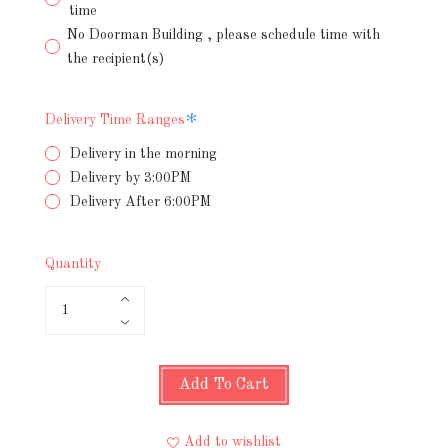
time
No Doorman Building , please schedule time with
the recipient(s)
Required
Delivery Time Ranges
Delivery in the morning
Delivery by 3:00PM
Delivery After 6:00PM
Quantity
Add To Cart
Add to wishlist