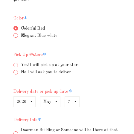
Required
Color
Colorful Red
Elegant Blue white
Required
Pick Up @store
Yes! I will pick up at your store
No I will ask you to deliver
Required
Delivery date or pick up date
2026
May
7
Required
Delivery Info
Doorman Building or Someone will be there at that