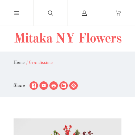
Log
in
Mitaka NY Flowers
Home
/
Grandissimo
Share