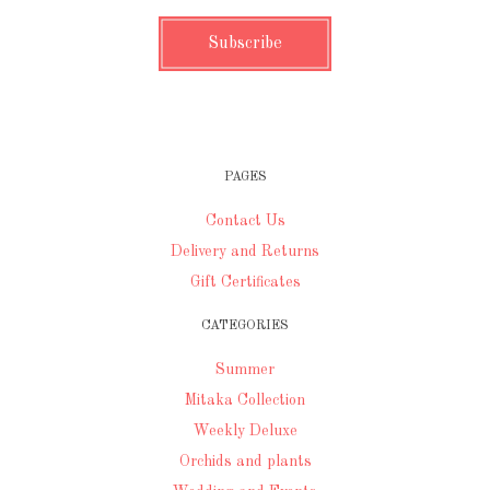
PAGES
Contact Us
Delivery and Returns
Gift Certificates
CATEGORIES
Summer
Mitaka Collection
Weekly Deluxe
Orchids and plants