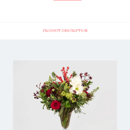
PRODUCT DESCRIPTION