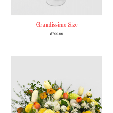
Grandissimo Size
$700.00