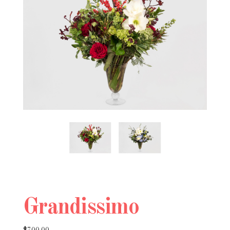
Grandissimo
$700.00