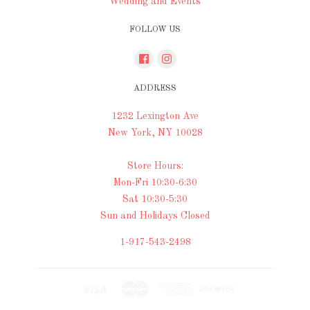
Wedding and Events
FOLLOW US
ADDRESS
1232 Lexington Ave
New York, NY 10028
Store Hours:
Mon-Fri 10:30-6:30
Sat 10:30-5:30
Sun and Holidays Closed
1-917-543-2498