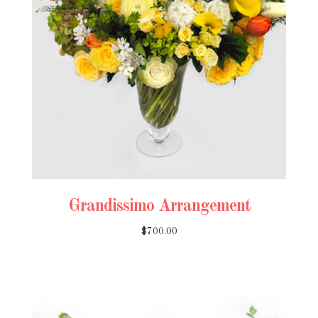
Grandissimo Arrangement
$700.00