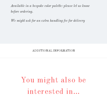
Available in a bespoke color palette: please let us know
before ordering.
We might ask for an extra handling fee for delivery
ADDITIONAL INFORMATION
You might also be
interested in…