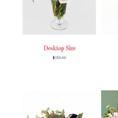
Desktop Size
$150.00