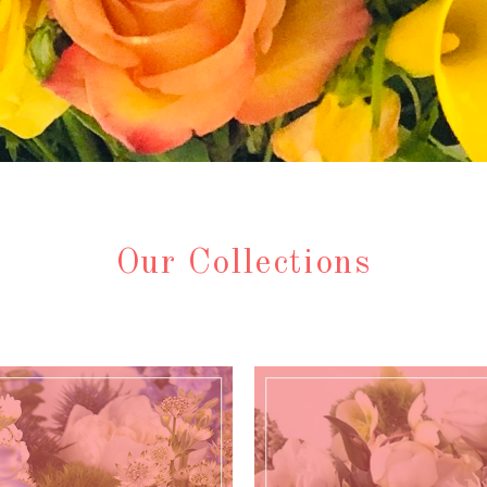
Our Collections