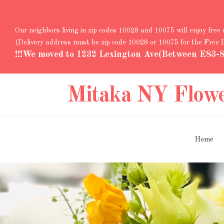
Our neighbors living in zip codes 10028 and 10075 will enjoy free
(Delivery address must be zip code 10028 or 10075 for the Free
!!!We moved to 1232 Lexington Ave(Between E83-84
Mitaka NY Flow
Home