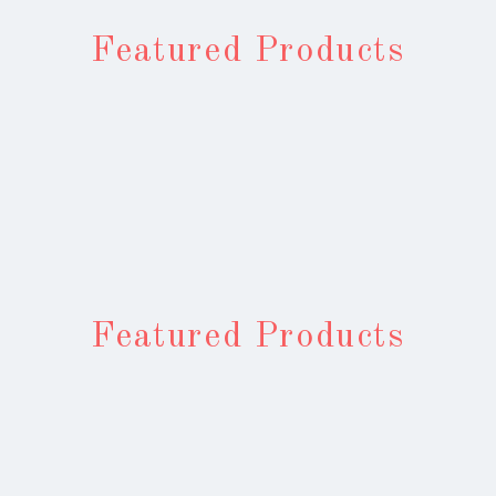
Featured Products
Featured Products