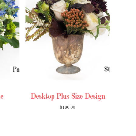
ze
Desktop Plus Size Design
$180.00