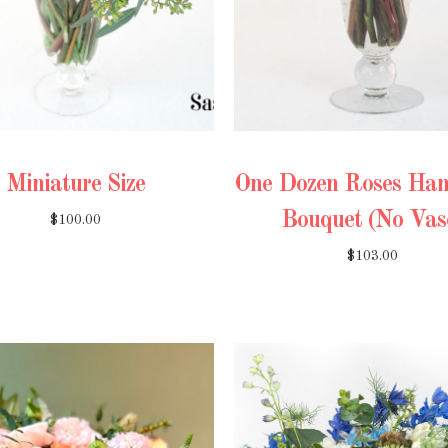
Miniature Size
One Dozen Roses Han
Bouquet (No Vas
$100.00
$103.00