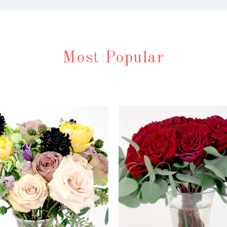
Most Popular