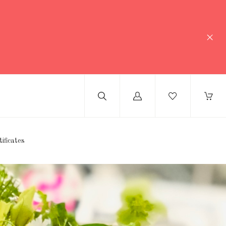
Log
in
tificates