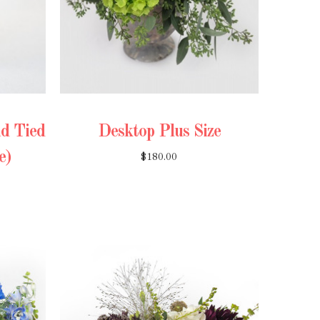
d Tied
Desktop Plus Size
e)
$180.00