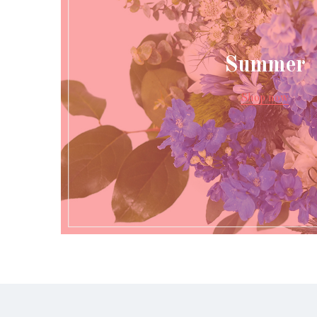
Summer
Shop now