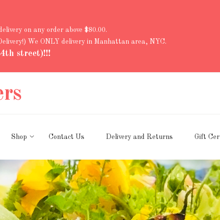
 delivery on any order above $80.00.
 Delivery!) We ONLY delivery in Manhattan area, NYC.
th street)!!!
ers
Shop
Contact Us
Delivery and Returns
Gift Cer