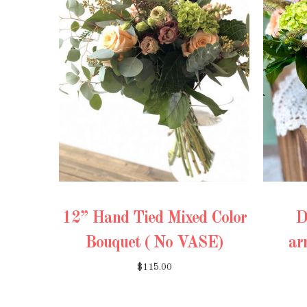
12” Hand Tied Mixed Color
D
Bouquet ( No VASE)
ar
$115.00