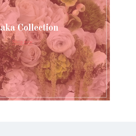
aka Collection
Shop now