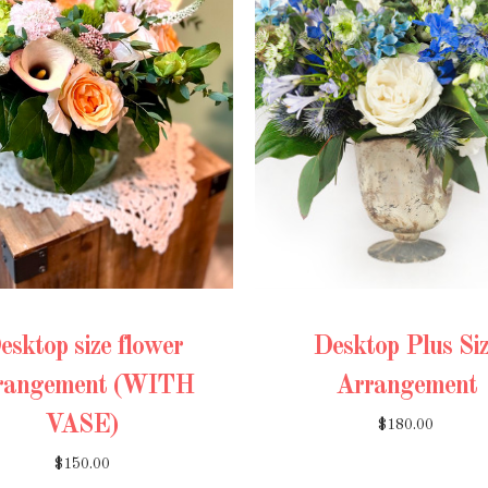
esktop size flower
Desktop Plus Si
rangement (WITH
Arrangement
VASE)
$180.00
$150.00