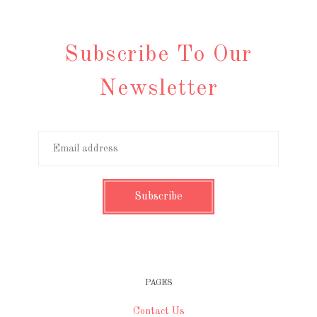
Subscribe To Our
Newsletter
PAGES
Contact Us