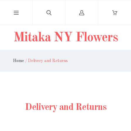
Log
in
Mitaka NY Flowers
Home
/
Delivery and Returns
Delivery and Returns