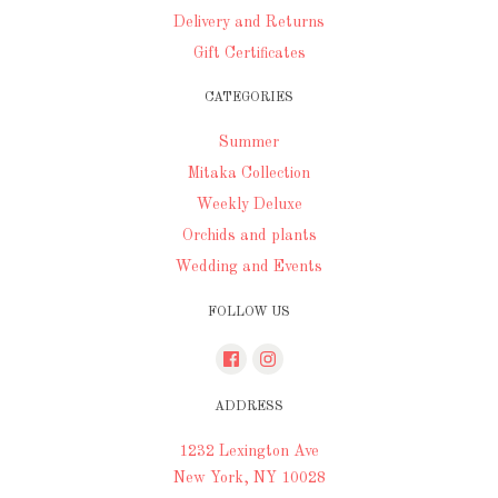
Delivery and Returns
Gift Certificates
CATEGORIES
Summer
Mitaka Collection
Weekly Deluxe
Orchids and plants
Wedding and Events
FOLLOW US
ADDRESS
1232 Lexington Ave
New York, NY 10028