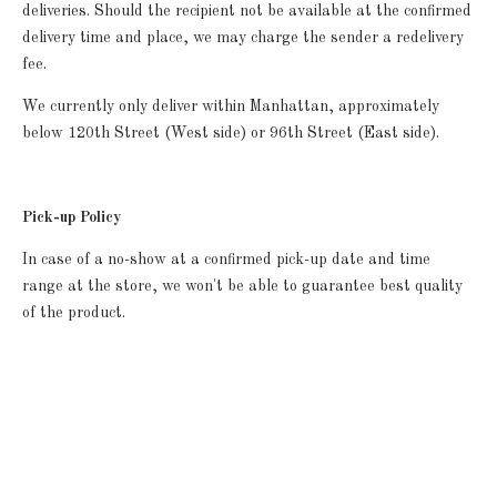
deliveries.
Should the recipient not be available at the confirmed
delivery time and place, we may charge the sender a redelivery
fee.
We currently only deliver within Manhattan, approximately
below 120th Street (West side) or 96th Street (East side).
Pick-up Policy
In case of a no-show at a confirmed pick-up date and time
range at the store, we won't be able to guarantee best quality
of the product.