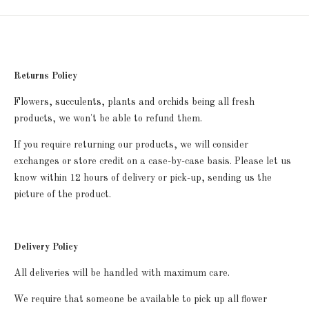
Returns Policy
Flowers, succulents, plants and orchids being all fresh
products, we won't be able to refund them.
If you require returning our products, we will consider
exchanges or store credit on a case-by-case basis. P
lease let us
know within 12 hours of delivery or pick-up, sending us the
picture of the product.
Delivery Policy
All deliveries will be handled with maximum care.
We require that someone be available to pick up all flower