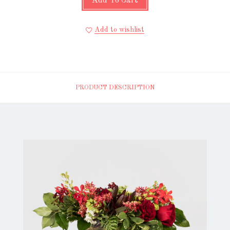
Add To Cart
Add to wishlist
PRODUCT DESCRIPTION