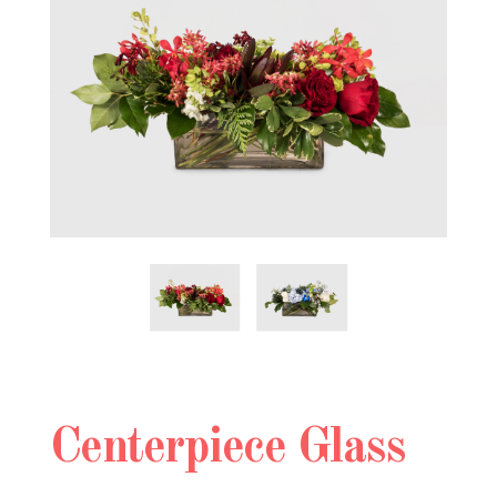
Centerpiece Glass