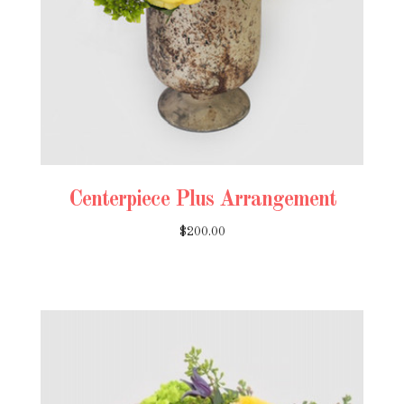
Centerpiece Plus Arrangement
$200.00