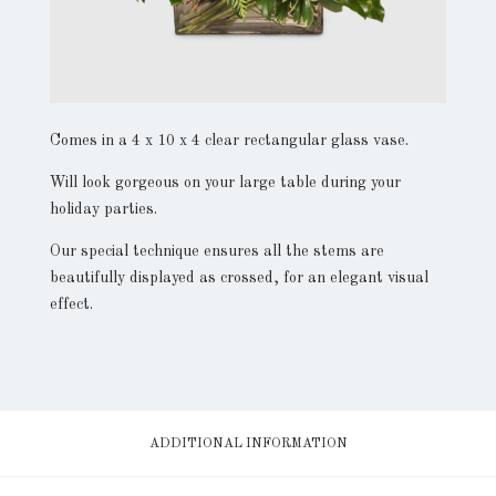
Comes in a 4 x 10 x 4 clear rectangular glass vase.
Will look gorgeous on your large table during your
holiday parties.
Our special technique ensures all the stems are
beautifully displayed as crossed, for an elegant visual
effect.
ADDITIONAL INFORMATION