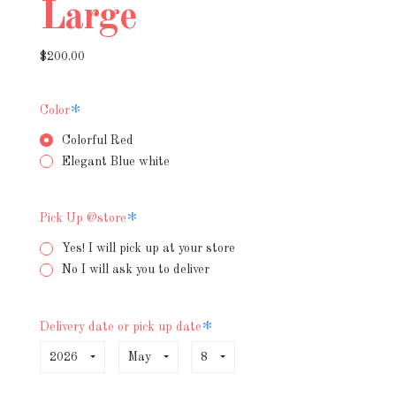
Large
$200.00
Required
Color
Colorful Red
Elegant Blue white
Required
Pick Up @store
Yes! I will pick up at your store
No I will ask you to deliver
Required
Delivery date or pick up date
2026
May
8