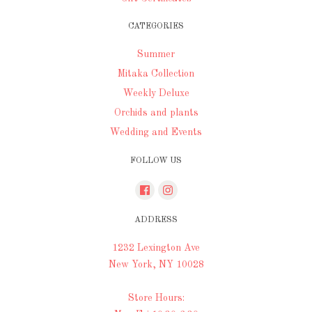
CATEGORIES
Summer
Mitaka Collection
Weekly Deluxe
Orchids and plants
Wedding and Events
FOLLOW US
ADDRESS
1232 Lexington Ave
New York, NY 10028
Store Hours: