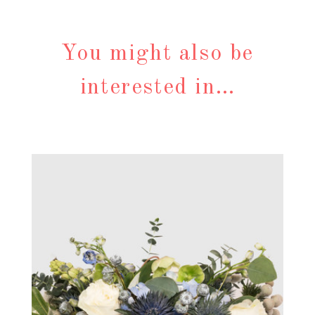
You might also be
interested in…