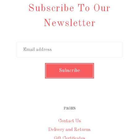
Subscribe To Our
Newsletter
PAGES
Contact Us
Delivery and Returns
Gift Certificates