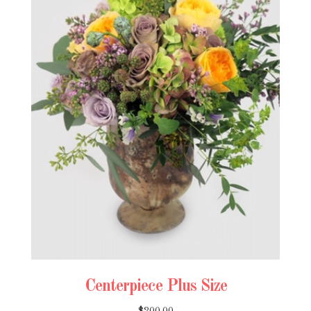
Centerpiece Plus Size
$200.00