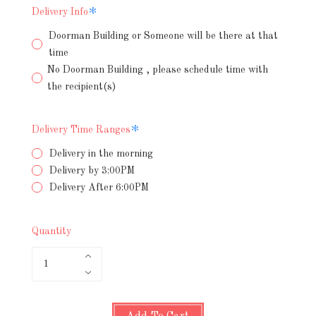
Required
Delivery Info
Doorman Building or Someone will be there at that
time
No Doorman Building , please schedule time with
the recipient(s)
Required
Delivery Time Ranges
Delivery in the morning
Delivery by 3:00PM
Delivery After 6:00PM
Quantity