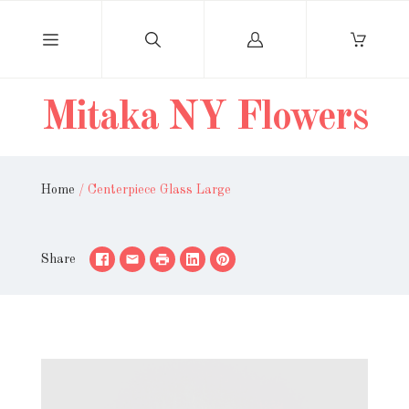
Log
in
Mitaka NY Flowers
Home
/
Centerpiece Glass Large
Share