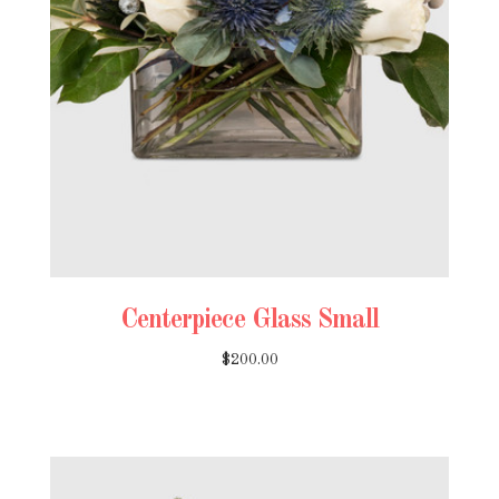
Centerpiece Glass Small
$200.00