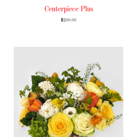
Centerpiece Plus
$200.00